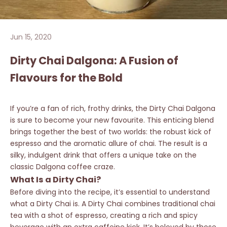
Jun 15, 2020
Dirty Chai Dalgona: A Fusion of
Flavours for the Bold
If you’re a fan of rich, frothy drinks, the Dirty Chai Dalgona
is sure to become your new favourite. This enticing blend
brings together the best of two worlds: the robust kick of
espresso and the aromatic allure of chai. The result is a
silky, indulgent drink that offers a unique take on the
classic Dalgona coffee craze.
What Is a Dirty Chai?
Before diving into the recipe, it’s essential to understand
what a Dirty Chai is. A Dirty Chai combines traditional chai
tea with a shot of espresso, creating a rich and spicy