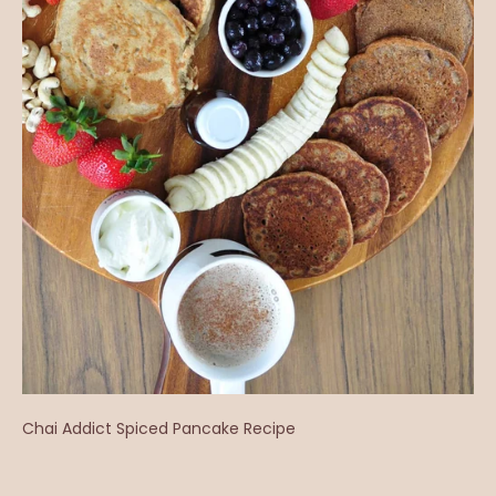
Chai Addict Spiced Pancake Recipe