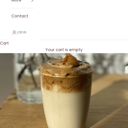
More
Contact
LOGIN
Cart
Your cart is empty