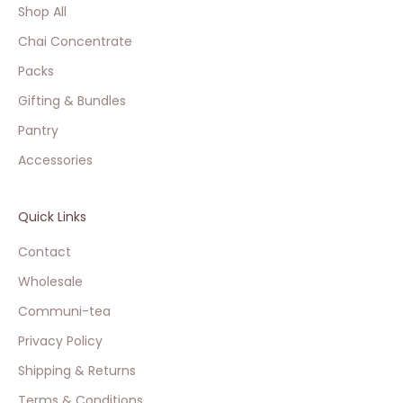
Shop All
Chai Concentrate
Packs
Gifting & Bundles
Pantry
Accessories
Quick Links
Contact
Wholesale
Communi-tea
Privacy Policy
Shipping & Returns
Terms & Conditions