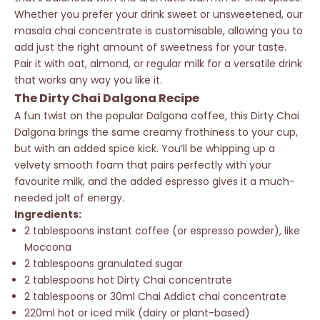
Whether you prefer your drink sweet or unsweetened, our
masala chai concentrate is customisable, allowing you to
add just the right amount of sweetness for your taste.
Pair it with oat, almond, or regular milk for a versatile drink
that works any way you like it.
The Dirty Chai Dalgona Recipe
A fun twist on the popular Dalgona coffee, this Dirty Chai
Dalgona brings the same creamy frothiness to your cup,
but with an added spice kick. You’ll be whipping up a
velvety smooth foam that pairs perfectly with your
favourite milk, and the added espresso gives it a much-
needed jolt of energy.
Ingredients:
2 tablespoons instant coffee (or espresso powder), like
Moccona
2 tablespoons granulated sugar
2 tablespoons hot Dirty Chai concentrate
2 tablespoons or 30ml Chai Addict chai concentrate
220ml hot or iced milk (dairy or plant-based)