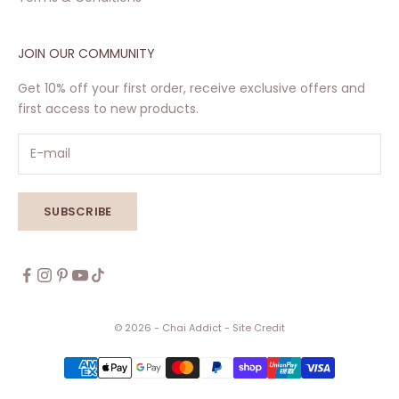
JOIN OUR COMMUNITY
Get 10% off your first order, receive exclusive offers and
first access to new products.
SUBSCRIBE
© 2026 - Chai Addict
- Site Credit