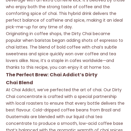
beverage with an extra caffeine kick. It’s beloved by those
who enjoy both the strong taste of coffee and the
comforting spice of chai. This hybrid drink delivers the
perfect balance of caffeine and spice, making it an ideal
pick-me-up for any time of day.
Originating in coffee shops, the Dirty Chai became
popular when baristas began adding shots of espresso to
chai lattes. The blend of bold coffee with chai’s subtle
sweetness and spice quickly won over coffee and tea
lovers alike. Now, it’s a staple in cafes worldwide—and
thanks to this recipe, you can enjoy it at home too.
The Perfect Brew: Chai Addict’s Dirty
Chai Blend
At Chai Addict, we’ve perfected the art of chai. Our
Dirty
Chai
concentrate is crafted with a special partnership
with local roasters to ensure that every bottle delivers the
best flavour. Cold-dripped coffee beans from Brazil and
Guatemala are blended with our liquid chai tea
concentrate to produce a smooth, low-acid coffee base
that’s balanced with the aromatic warmth of chai spices.