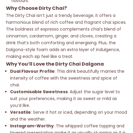
flavours.
Why Choose Dirty Chai?
The Dirty Chai isn’t just a trendy beverage; it offers a
harmonious blend of rich coffee and fragrant chai spices.
The boldness of espresso complements chai’s blend of
cinnamon, cardamom, ginger, and cloves, creating a
drink that’s both comforting and energising. Plus, the
Dalgona-style foam adds an extra layer of indulgence,
making each sip feel like a treat.
Why You’ll Love the Dirty Chai Dalgona
Dual Flavour Profile
: This drink beautifully marries the
intensity of coffee with the sweetness and spice of
chai.
Customisable Sweetness
: Adjust the sugar level to
suit your preferences, making it as sweet or mild as
you’d like.
Versatile
: Serve it hot or iced, depending on your mood
and the weather.
Instagram-Worthy
: The whipped coffee topping and
layered presentation make it as visually stunning as it is