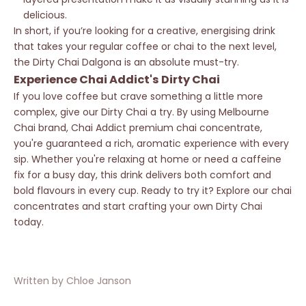
delicious.
In short, if you’re looking for a creative, energising drink
that takes your regular coffee or chai to the next level,
the Dirty Chai Dalgona is an absolute must-try.
Experience Chai Addict's Dirty Chai
If you love coffee but crave something a little more
complex, give our Dirty Chai a try. By using Melbourne
Chai brand, Chai Addict premium chai concentrate,
you're guaranteed a rich, aromatic experience with every
sip. Whether you're relaxing at home or need a caffeine
fix for a busy day, this drink delivers both comfort and
bold flavours in every cup. Ready to try it? Explore our chai
concentrates and start crafting your own Dirty Chai
today.
Written by Chloe Janson