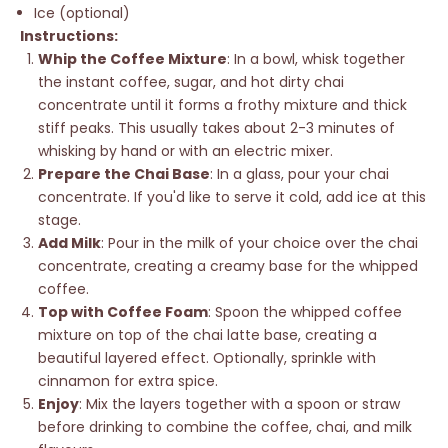
Ice (optional)
Instructions:
Whip the Coffee Mixture
: In a bowl, whisk together
the instant coffee, sugar, and hot dirty chai
concentrate until it forms a frothy mixture and
thick
stiff peaks. This usually takes about 2-3 minutes of
whisking by hand or with an electric mixer.
Prepare the Chai Base
: In a glass, pour your chai
concentrate. If you'd like to serve it cold, add ice at this
stage.
Add Milk
: Pour in the milk of your choice over the chai
concentrate, creating a creamy base for the whipped
coffee.
Top with Coffee Foam
: Spoon the whipped coffee
mixture on top of the chai latte base, creating a
beautiful layered effect. Optionally, sprinkle with
cinnamon for extra spice.
Enjoy
: Mix the layers together with a spoon or straw
before drinking to combine the coffee, chai, and milk