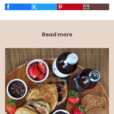
Read more