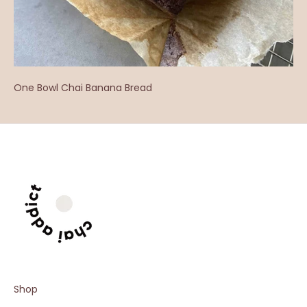
One Bowl Chai Banana Bread
Shop