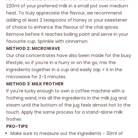
220ml of your preferred milk in a small pot over medium
heat. To truly appreciate the flavour, we recommend
adding at least 2 teaspoons of honey or your sweetener
of choice to enhance the flavour of the chai spices.
Remove before it reaches boiling point and serve in your
favourite cup. Sprinkle with cinnamon.
METHOD 2: MICROWAVE
Our chai concentrates have also been
made for the busy
lifestyle
, so if you’re in a hurry or on the go, mix the
ingredients together in a cup and easily zap ⚡️ it in the
microwave for 2-3 minutes.
METHOD 3: MILK FROTHER
If you're lucky enough to own a coffee machine with a
frothing wand, mix all the ingredients in the milk jug and
steam until the bottom of the jug feels almost hot to the
touch. Apply the same process for a stand-alone milk
frother.
PRO-TIPS
Make sure to measure out the ingredients - 30ml of