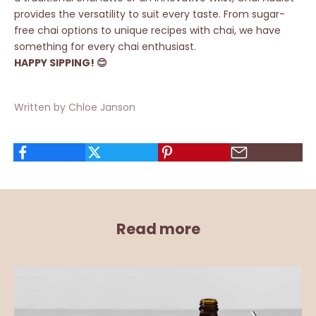
provides the versatility to suit every taste. From sugar-
free chai options to
unique recipes
with chai, we have
something for every chai enthusiast.
HAPPY SIPPING! 😊
Written by Chloe Janson
Read more