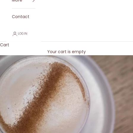
More
Contact
LOGIN
Cart
Your cart is empty