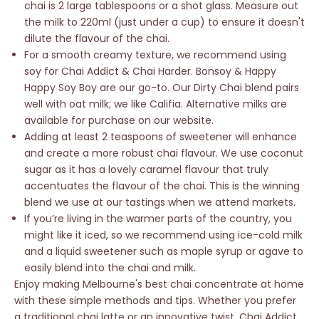
chai is 2 large tablespoons or a shot glass. Measure out
the milk to 220ml (just under a cup) to ensure it doesn't
dilute the flavour of the chai.
For a smooth creamy texture, we recommend using
soy for Chai Addict & Chai Harder. Bonsoy & Happy
Happy Soy Boy are our go-to. Our Dirty Chai blend pairs
well with oat milk; we like Califia. Alternative milks are
available for purchase on our website.
Adding at least 2 teaspoons of sweetener will enhance
and create a more robust chai flavour. We use coconut
sugar as it has a lovely caramel flavour that truly
accentuates the flavour of the chai. This is the winning
blend we use at our tastings when we attend markets.
If you’re living in the warmer parts of the country, you
might like it iced, so we recommend using ice-cold milk
and a liquid sweetener such as maple syrup or agave to
easily blend into the chai and milk.
Enjoy making Melbourne's best chai concentrate at home
with these simple methods and tips. Whether you prefer
a traditional chai latte or an innovative twist, Chai Addict