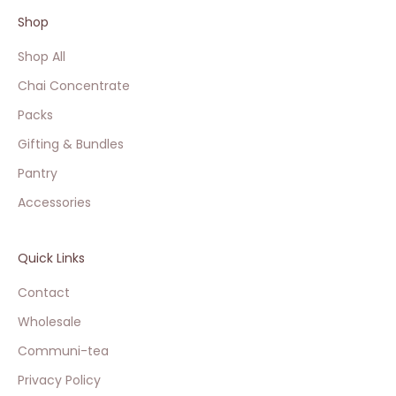
Shop
Shop All
Chai Concentrate
Packs
Gifting & Bundles
Pantry
Accessories
Quick Links
Contact
Wholesale
Communi-tea
Privacy Policy