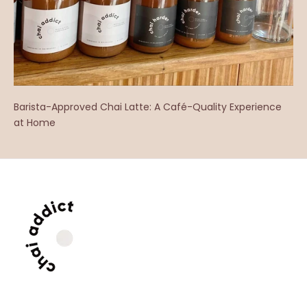
Barista-Approved Chai Latte: A Café-Quality Experience
at Home