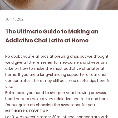
Jul 14, 2021
The Ultimate Guide to Making an
Addictive Chai Latte at Home
No doubt you're all pros at brewing chai, but we thought
we'd give a little refresher for newcomers and veterans
alike on how to make the most addictive chai latte at
home. If you are a long-standing supporter of our chai
concentrates, there may still be some useful tips here for
you.
But in case you need to sharpen your brewing prowess,
head
here
to make a very addictive chai latte and
here
for our guide on choosing the sweetener for you.
METHOD 1: STOVE TOP
For 3-4 minutes, simmer 30ml of chai concentrate with