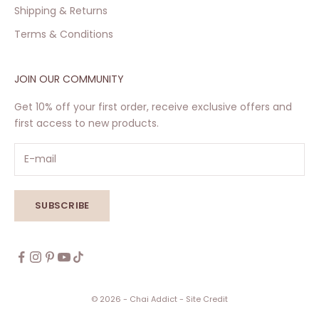
Shipping & Returns
Terms & Conditions
JOIN OUR COMMUNITY
Get 10% off your first order, receive exclusive offers and
first access to new products.
SUBSCRIBE
© 2026 - Chai Addict
- Site Credit