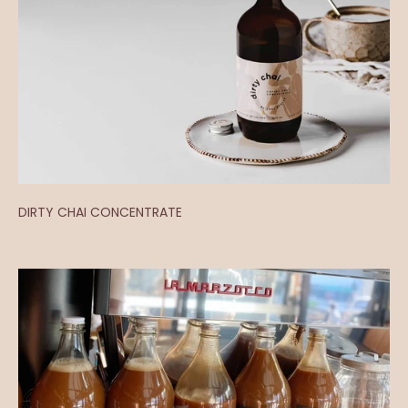
DIRTY CHAI CONCENTRATE