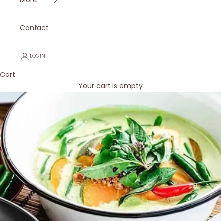
More
Contact
LOGIN
Cart
Your cart is empty