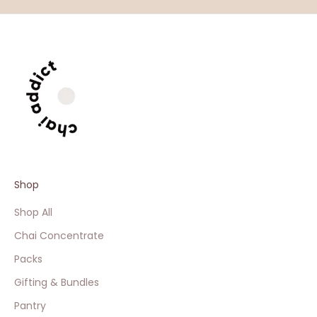
Shop
Shop All
Chai Concentrate
Packs
Gifting & Bundles
Pantry