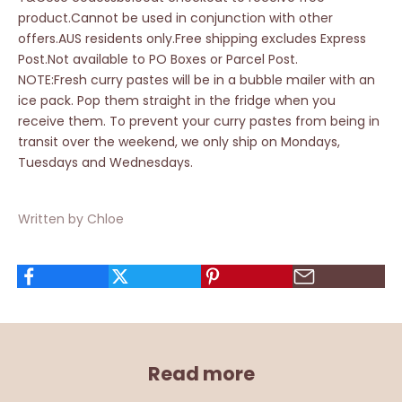
product.Cannot be used in conjunction with other
offers.AUS residents only.Free shipping excludes Express
Post.Not available to PO Boxes or Parcel Post.
NOTE:Fresh curry pastes will be in a bubble mailer with an
ice pack. Pop them straight in the fridge when you
receive them. To prevent your curry pastes from being in
transit over the weekend, we only ship on Mondays,
Tuesdays and Wednesdays.
Written by Chloe
Read more