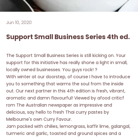
Jun 10, 2020
Support Small Business Series 4th ed.
The Support Small Business Series is still kicking on. Your
support for this initiative has really shone a light in small,
locally owned businesses. You guys rock! ?
With winter at our doorstep, of course I have to introduce
you to something that warms the soul from the inside
out. Our next partner in this 4th edition is fresh, vibrant,
aromatic and damn flavourful! Viewed by afood criticf
rom The Australian newspaper as impressive and
delicious, say hello to fresh Thai curry pastes by
Melbourne's own Curry Favour.
Jam packed with chilies, lemongrass, kaffir lime, galangal,
turmeric and garlic, toasted and ground spices and a