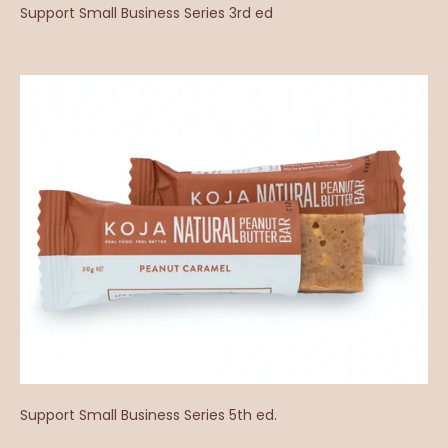
Support Small Business Series 3rd ed
Support Small Business Series 5th ed.