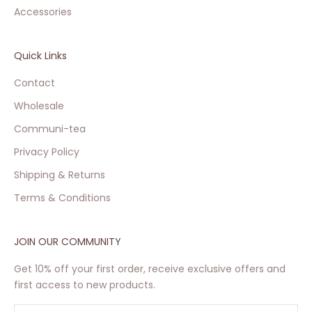
Accessories
Quick Links
Contact
Wholesale
Communi-tea
Privacy Policy
Shipping & Returns
Terms & Conditions
JOIN OUR COMMUNITY
Get 10% off your first order, receive exclusive offers and
first access to new products.