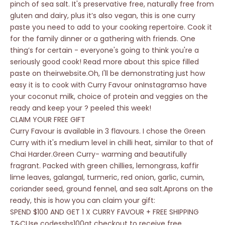
pinch of sea salt. It's preservative free, naturally free from
gluten and dairy, plus it’s also vegan, this is one curry
paste you need to add to your cooking repertoire. Cook it
for the family dinner or a gathering with friends. One
thing’s for certain - everyone's going to think you're a
seriously good cook! Read more about this spice filled
paste on theirwebsite.Oh, I'll be demonstrating just how
easy it is to cook with Curry Favour onInstagramso have
your coconut milk, choice of protein and veggies on the
ready and keep your ? peeled this week!
CLAIM YOUR FREE GIFT
Curry Favour is available in 3 flavours. I chose the Green
Curry with it's medium level in chilli heat, similar to that of
Chai Harder.Green Curry- warming and beautifully
fragrant. Packed with green chillies, lemongrass, kaffir
lime leaves, galangal, turmeric, red onion, garlic, cumin,
coriander seed, ground fennel, and sea salt.Aprons on the
ready, this is how you can claim your gift:
SPEND $100 AND GET 1 X CURRY FAVOUR + FREE SHIPPING
T&CUse codessbs100at checkout to receive free